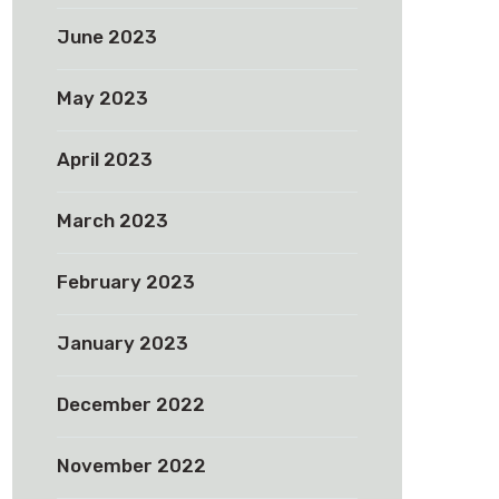
June 2023
May 2023
April 2023
March 2023
February 2023
January 2023
December 2022
November 2022