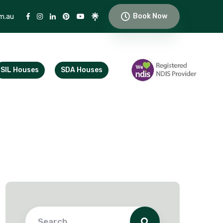
m.au
Book Now
SIL Houses
SDA Houses