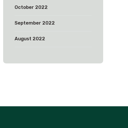
October 2022
September 2022
August 2022