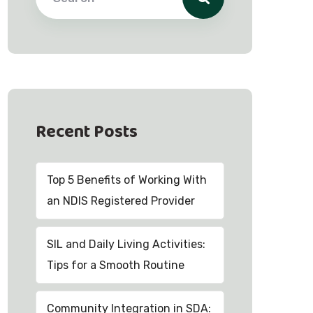
Recent Posts
Top 5 Benefits of Working With
an NDIS Registered Provider
SIL and Daily Living Activities:
Tips for a Smooth Routine
Community Integration in SDA: