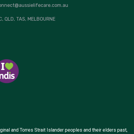
onnect@aussielifecare.com.au
C
, QLD, TAS,
MELBOURNE
inal and Torres Strait Islander peoples and their elders past,