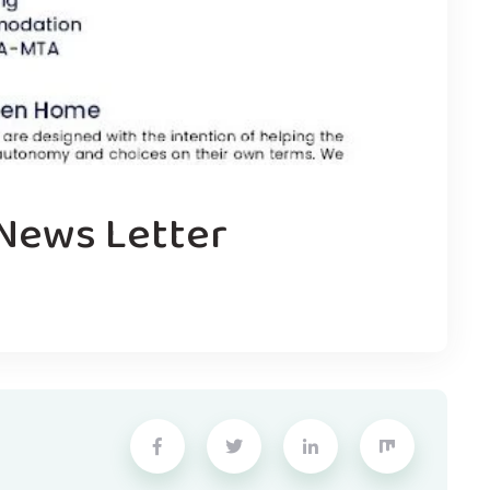
 News Letter