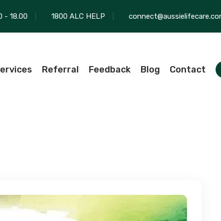
0 - 18.00
1800 ALC HELP
connect@aussielifecare.co
ervices
Referral
Feedback
Blog
Contact