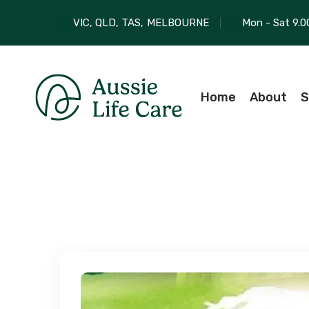
VIC, QLD, TAS,
MELBOURNE
Mon - Sat 9.0
Home
About
S