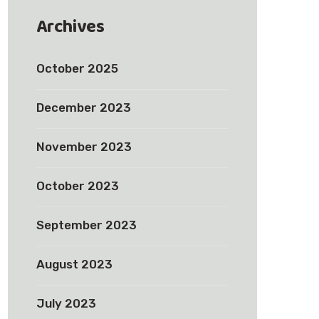
Archives
October 2025
December 2023
November 2023
October 2023
September 2023
August 2023
July 2023