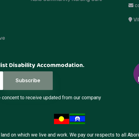
c
VI
ve
list Disability Accommodation.
de concent to receive updated from our company
and on which we live and work. We pay our respects to all Aborig