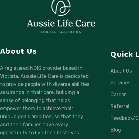
About Us
Quick 
A registered NDIS provider based in
About Us
Victoria, Aussie Life Care is dedicated
Services
to provide people with diverse abilities
assurance in their care, building a
Career
sense of belonging that helps
Referral
empower them to achieve their
unique goals ambition, so that they
Feedback/C
and their families have every
Blog
opportunity to live their best lives.