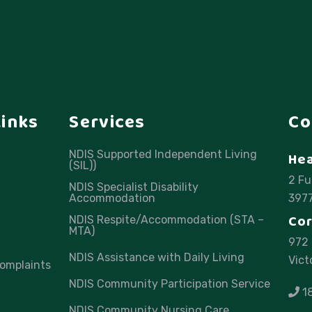
Links
Services
Co
NDIS Supported Independent Living
Hea
(SIL))
2 Fu
NDIS Specialist Disability
Accommodation
397
Cor
NDIS Respite/Accommodation (STA –
MTA)
972 
NDIS Assistance with Daily Living
Vict
omplaints
NDIS Community Participation Service
1
NDIS Community Nursing Care