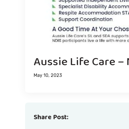
Aussie Life Care –
May 10, 2023
Share Post: