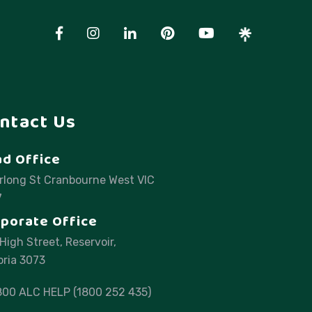
ntact Us
d Office
rlong St Cranbourne West VIC
7
porate Office
High Street, Reservoir,
oria 3073
800 ALC HELP (1800 252 435)