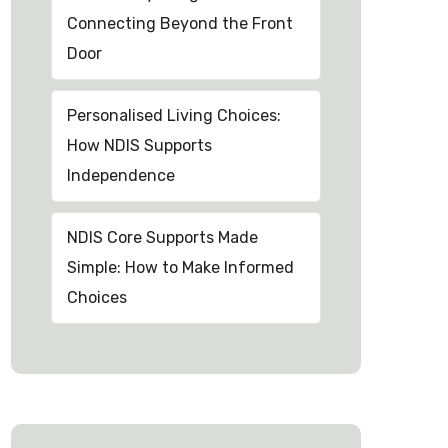
Connecting Beyond the Front
Door
Personalised Living Choices:
How NDIS Supports
Independence
NDIS Core Supports Made
Simple: How to Make Informed
Choices