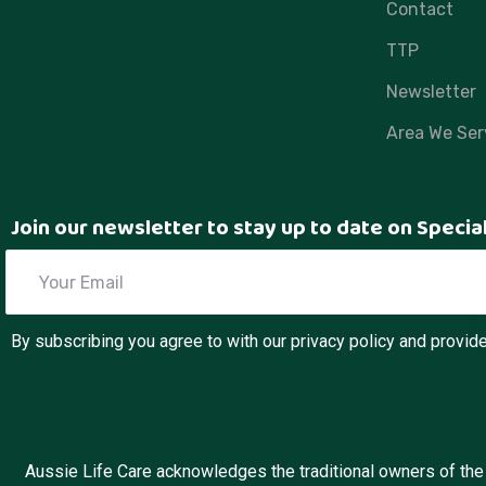
Contact
TTP
Newsletter
Area We Ser
Join our newsletter to stay up to date on Specia
By subscribing you agree to with our privacy policy and provi
Aussie Life Care acknowledges the traditional owners of the l