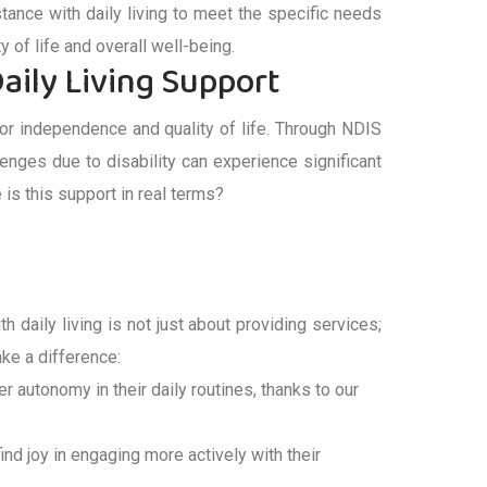
stance
with daily living
to meet the specific needs
ty of life and overall well-being.
aily Living Support
for independence and quality of life. Through
NDIS
llenges due to disability can experience significant
is this support in real terms?
th daily living
is not just about providing services;
e a difference:
er autonomy in their daily routines, thanks to our
 find joy in engaging more actively with their