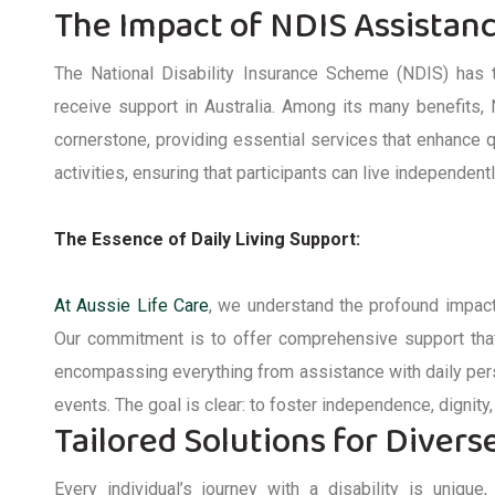
The Impact of NDIS Assistan
The National Disability Insurance Scheme (NDIS) has t
receive support in Australia. Among its many benefits,
cornerstone, providing essential services that enhance q
activities, ensuring that participants can live independen
The Essence of Daily Living Support:
At Aussie Life Care
, we understand the profound impact
Our commitment is to offer comprehensive support th
encompassing everything from
assistance
with daily per
events. The goal is clear: to foster independence, dignity, 
Tailored Solutions for Diver
Every individual’s journey with a disability is uniqu