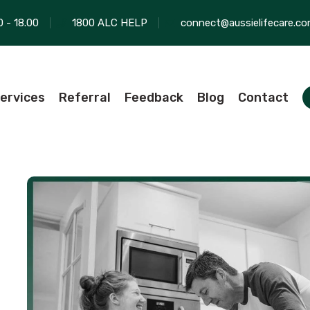
0 - 18.00
1800 ALC HELP
connect@aussielifecare.co
ervices
Referral
Feedback
Blog
Contact