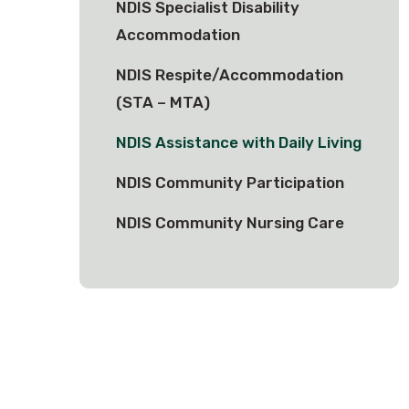
NDIS Specialist Disability
Accommodation
NDIS Respite/Accommodation
(STA – MTA)
NDIS Assistance with Daily Living
NDIS Community Participation
NDIS Community Nursing Care