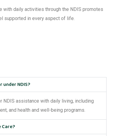
ce with
daily activities through the NDIS
promotes
el supported in every aspect of life.
er under NDIS?
er
NDIS
assistance
with daily living
, including
ment, and health and well-being programs.
e Care?