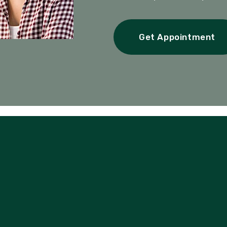
Get Appointment