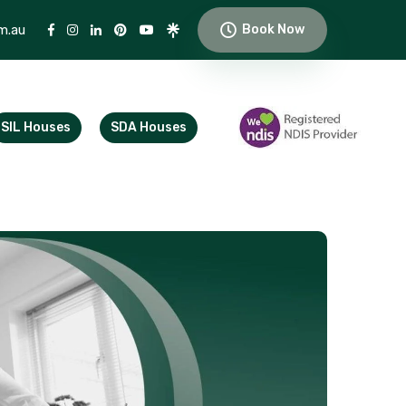
m.au
Book Now
SIL Houses
SDA Houses