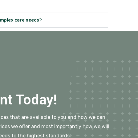
complex care needs?
nt Today!
rvices that are available to you and how we can
ices we offer and most importantly how we will
eeds to the highest standards.