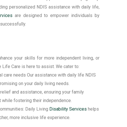
ding
personalized
NDIS
assistance
with daily life
,
rvices
are designed to empower individuals by
 successfully.
hance your skills for more independent living, or
 Life Care is here to
assist
. We cater to:
l care needs Our assistance with daily life NDIS
omising on your daily living needs.
 relief and assistance, ensuring your family
 while fostering their independence.
 communities: Daily Living
Disability Services
helps
cher, more inclusive life experience.