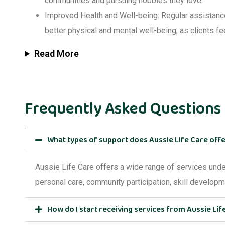
communities and pursuing hobbies they love.
Improved Health and Well-being
: Regular assistan
better physical and mental well-being, as clients fe
Read More
Frequently Asked Questions
What types of support does Aussie Life Care off
Aussie Life Care offers a wide range of services und
personal care, community participation, skill develop
How do I start receiving services from Aussie Lif