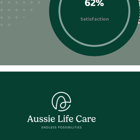
92
%
Satisfaction