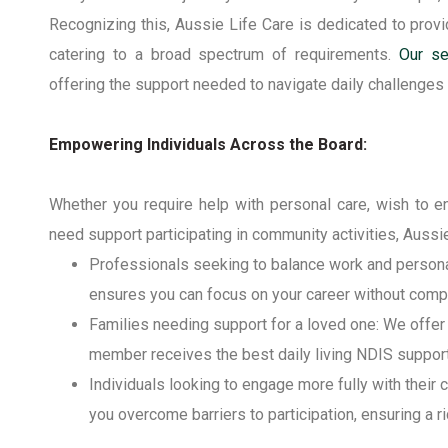
Recognizing
this, Aussie Life Care
is dedicated to provi
catering to a broad spectrum of requirements.
Our se
offering the support needed to navigate daily challenges
Empowering Individuals Across the Board:
Whether you
require
help with personal care, wish to en
need support
participating
in community activities, Aussie
Professionals seeking to balance work and persona
ensures you can focus on your career without compr
Families needing support for a loved one
: We offer
member receives the best
daily living NDIS
support
Individuals looking to engage more fully with their
you overcome barriers to participation, ensuring a ri