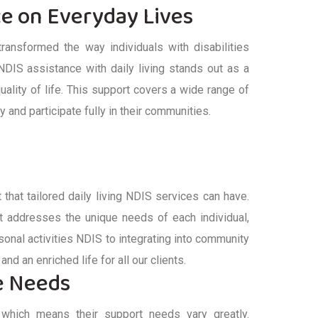
ce on Everyday Lives
ransformed the way individuals with disabilities
NDIS
assistance
with daily living
stands out as a
uality of life. This support covers a wide range of
tly and
participate
fully in their communities.
 that tailored
daily living NDIS
services can have.
at addresses the unique needs of
each individual
,
sonal activities NDIS
to integrating into community
and an enriched life for all our clients.
se Needs
e, which means their support needs vary greatly.