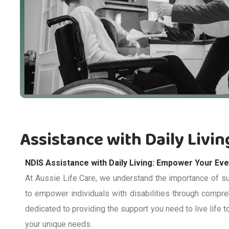
Assistance with Daily Livin
NDIS Assistance with Daily Living: Empower Your Ev
At Aussie Life Care, we understand the importance of sup
to empower individuals with disabilities through compr
dedicated to providing
the support you need to live life to 
your unique needs.