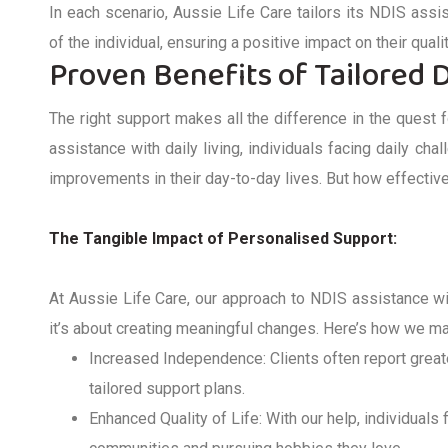
In each scenario, Aussie Life Care tailors its
NDIS
assi
of the individual, ensuring a positive impact on their quali
Proven Benefits of Tailored D
The right support makes all the difference in the quest 
assistance
with daily living
, individuals facing daily cha
improvements in their day-to-day lives. But how effective 
The Tangible Impact of Personali
s
ed Support:
At Aussie Life Care, our approach to
NDIS
assistance
wi
it’s
about creating meaningful changes.
Here’s
how we mak
Increased Independence
: Clients often report great
tailored support plans.
Enhanced Quality of Life
: With our help, individuals