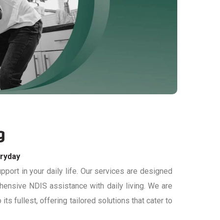
g
eryday
port in your daily life. Our services are designed
ehensive
NDIS
assistance
with daily living
. We
are
its fullest, offering tailored solutions that cater to