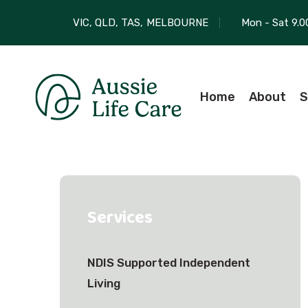
VIC, QLD, TAS,
MELBOURNE
Mon - Sat 9.0
Home
About
S
Services
NDIS Supported Independent
Living