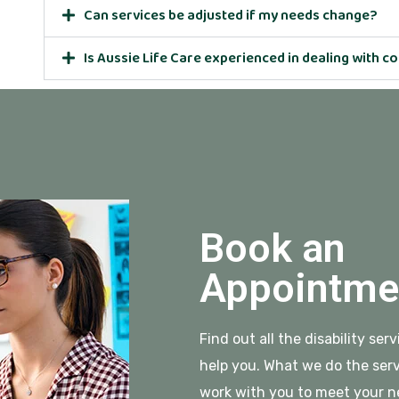
Can services be adjusted if my needs change?
Is Aussie Life Care experienced in dealing with 
Book an
Appointme
Find out all the disability se
help you. What we do the serv
work with you to meet your n