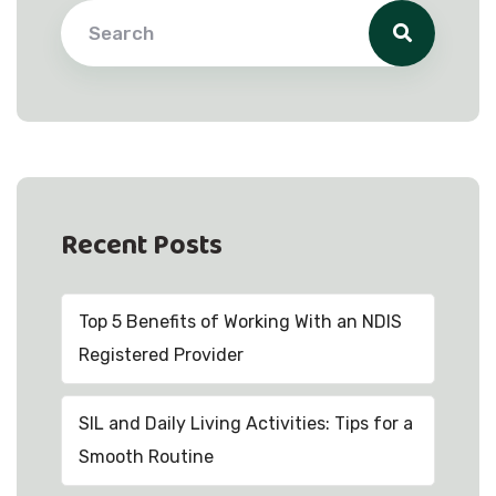
Recent Posts
Top 5 Benefits of Working With an NDIS
Registered Provider
SIL and Daily Living Activities: Tips for a
Smooth Routine