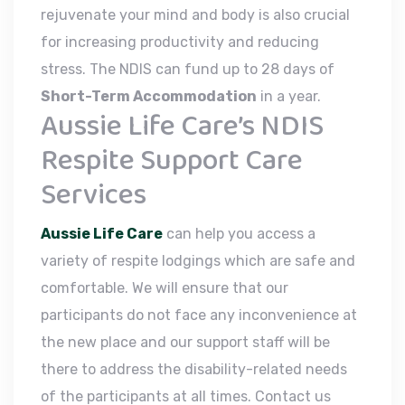
rejuvenate your mind and body is also crucial
for increasing productivity and reducing
stress. The NDIS can fund up to 28 days of
Short-Term Accommodation
in a year.
Aussie Life Care’s NDIS
Respite Support Care
Services
Aussie Life Care
can help you access a
variety of respite lodgings which are safe and
comfortable. We will ensure that our
participants do not face any inconvenience at
the new place and our support staff will be
there to address the disability-related needs
of the participants at all times. Contact us