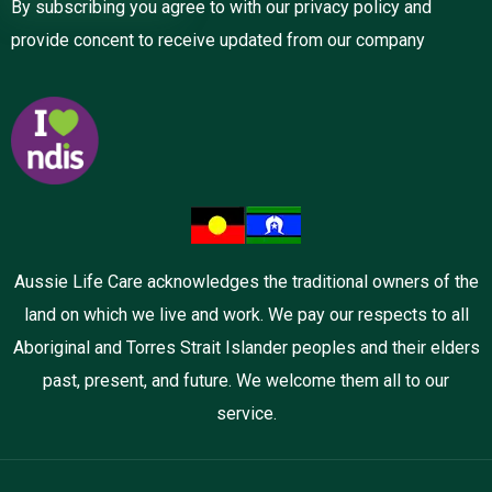
By subscribing you agree to with our privacy policy and
provide concent to receive updated from our company
Aussie Life Care acknowledges the traditional owners of the
land on which we live and work. We pay our respects to all
Aboriginal and Torres Strait Islander peoples and their elders
past, present, and future. We welcome them all to our
service.