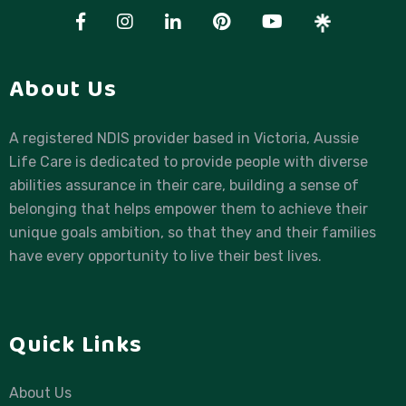
About Us
A registered NDIS provider based in Victoria, Aussie
Life Care is dedicated to provide people with diverse
abilities assurance in their care, building a sense of
belonging that helps empower them to achieve their
unique goals ambition, so that they and their families
have every opportunity to live their best lives.
Quick Links
About Us