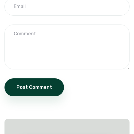
Post Comment