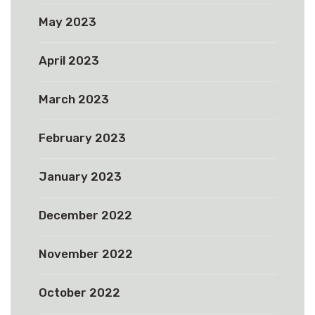
May 2023
April 2023
March 2023
February 2023
January 2023
December 2022
November 2022
October 2022