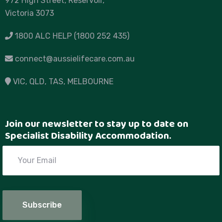
972 High Street, Reservoir,
Victoria 3073
1800 ALC HELP (1800 252 435)
connect@aussielifecare.com.au
VIC
, QLD, TAS,
MELBOURNE
Join our newsletter to stay up to date on
Specialist Disability Accommodation.