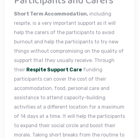
Participants and Carers
Short Term Accommodation,
including
respite, is a very important support as it will
help the carers of the participants to avoid
burnout and help the participants to try new
things without compromising on the quality of
support that they usually receive. Through
their
Respite Support Care
funding
participants can cover the cost of their
accommodation, food, personal care and
assistance to attend capacity-building
activities at a different location for a maximum
of 14 days at a time. It will help the participants
to expand their social circle and boost their
morale. Taking short breaks from the routine to