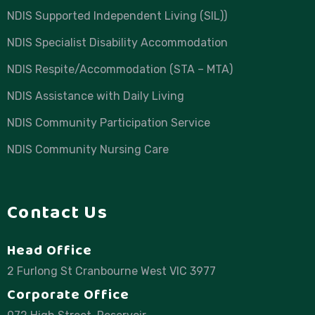
NDIS Supported Independent Living (SIL))
NDIS Specialist Disability Accommodation
NDIS Respite/Accommodation (STA – MTA)
NDIS Assistance with Daily Living
NDIS Community Participation Service
NDIS Community Nursing Care
Contact Us
Head Office
2 Furlong St Cranbourne West VIC 3977
Corporate Office