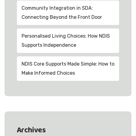
Community Integration in SDA:
Connecting Beyond the Front Door
Personalised Living Choices: How NDIS
Supports Independence
NDIS Core Supports Made Simple: How to
Make Informed Choices
Archives