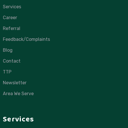
Services
Career
Referral
Feedback/Complaints
Blog
Contact
TTP
Newsletter
Area We Serve
Services