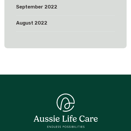
September 2022
August 2022