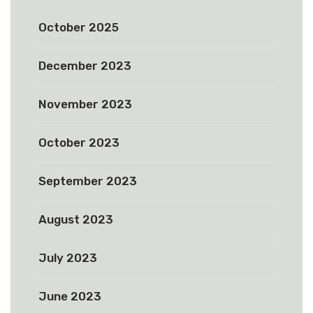
October 2025
December 2023
November 2023
October 2023
September 2023
August 2023
July 2023
June 2023