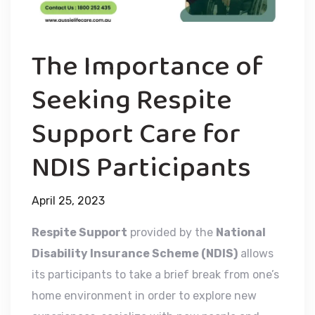
The Importance of
Seeking Respite
Support Care for
NDIS Participants
April 25, 2023
Respite Support
provided by the
National
Disability Insurance Scheme (NDIS)
allows
its participants to take a brief break from one’s
home environment in order to explore new