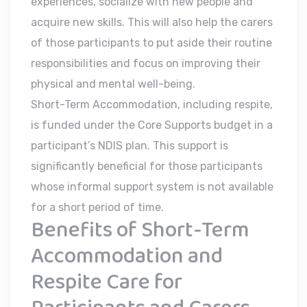
experiences, socialize with new people and
acquire new skills. This will also help the carers
of those participants to put aside their routine
responsibilities and focus on improving their
physical and mental well-being.
Short-Term Accommodation, including respite,
is funded under the Core Supports budget in a
participant’s NDIS plan. This support is
significantly beneficial for those participants
whose informal support system is not available
for a short period of time.
Benefits of Short-Term
Accommodation and
Respite Care for