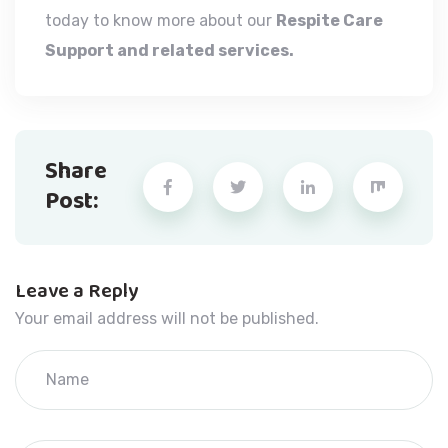
today to know more about our
Respite Care
Support and related services.
Share
Post:
Leave a Reply
Your email address will not be published.