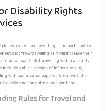
r Disability Rights
vices
w places, experience new things and participate in
nefit a lot from travelling as it will increase their
eir mental health. But travelling with a disability
including ableist design of infrastructure,
aling with complicated paperwork. But with the
, travelling can be quite convenient and
ing Rules for Travel and