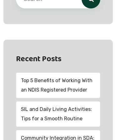
Recent Posts
Top 5 Benefits of Working With
an NDIS Registered Provider
SIL and Daily Living Activities:
Tips for a Smooth Routine
Community Integration in SDA: