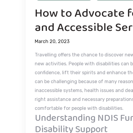
How to Advocate fo
and Accessible Ser
March 20, 2023
Travelling offers the chance to discover ne
new activities. People with disabilities can be
confidence, lift their spirits and enhance th
can be challenging because of many reasons 
inaccessible systems, health issues and de
right assistance and necessary preparations
comfortable for people with disabilities.
Understanding NDIS Fund
Disability Support