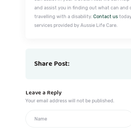
and assist you in finding out what can and
travelling with a disability.
Contact us
today
services provided by Aussie Life Care.
Share Post:
Leave a Reply
Your email address will not be published.