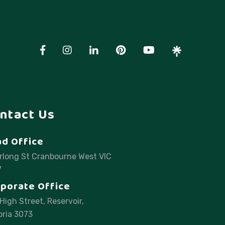
ntact Us
d Office
rlong St Cranbourne West VIC
7
porate Office
High Street, Reservoir,
oria 3073