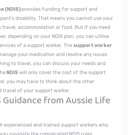
me (NDIS)
provides funding for support and
cipant’s disability. That means you cannot use your
 travel, accommodation or food. But if you need
her, depending on your NDIS plan, you can utilise
ervices of a support worker. The
support worker
 manage your medication and resolve any issues
nning to travel, you can discuss your needs and
The
NDIS
will only cover the cost of the support
avel, you may have to think about the other
travel of your support worker.
 Guidance from Aussie Life
h experienced and trained support workers who
p you navigate the complicated NDIS rules