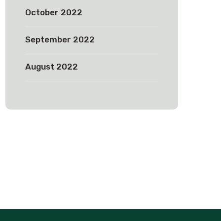
October 2022
September 2022
August 2022