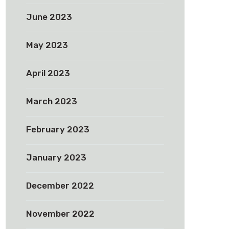
June 2023
May 2023
April 2023
March 2023
February 2023
January 2023
December 2022
November 2022