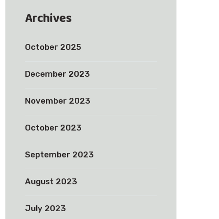
Archives
October 2025
December 2023
November 2023
October 2023
September 2023
August 2023
July 2023