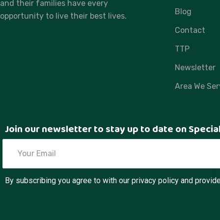
and their families have every
Blog
opportunity to live their best lives.
Contact
TTP
Newsletter
Area We Ser
Join our newsletter to stay up to date on Specia
By subscribing you agree to with our privacy policy and provi