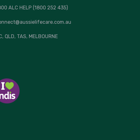
800 ALC HELP (1800 252 435)
onnect@aussielifecare.com.au
C
, QLD, TAS,
MELBOURNE