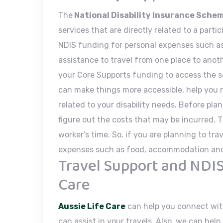
The
National Disability Insurance Sche
services that are directly related to a parti
NDIS funding for personal expenses such as
assistance to travel from one place to anot
your Core Supports funding to access the s
can make things more accessible, help you
related to your disability needs. Before pla
figure out the costs that may be incurred. 
worker’s time. So, if you are planning to tr
expenses such as food, accommodation and 
Travel Support and NDIS
Care
Aussie Life Care
can help you connect wit
can assist in your travels. Also, we can hel