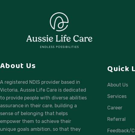
About Us
Quick 
A registered NDIS provider based in
About Us
Victoria, Aussie Life Care is dedicated
Services
to provide people with diverse abilities
assurance in their care, building a
Career
sense of belonging that helps
Referral
empower them to achieve their
unique goals ambition, so that they
Feedback/C