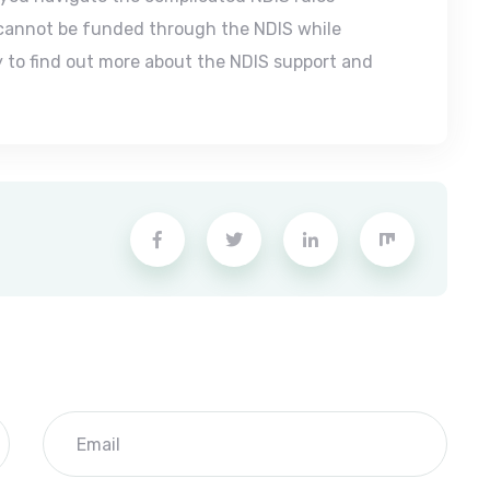
 cannot be funded through the NDIS while
 to find out more about the NDIS support and