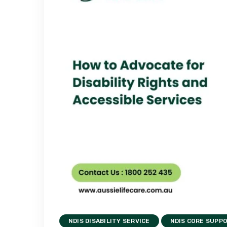
NDIS DISABILITY SERVICE
NDIS CORE SUPP