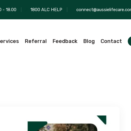
0 - 18.00
1800 ALC HELP
connect@aussielifecare.co
ervices
Referral
Feedback
Blog
Contact