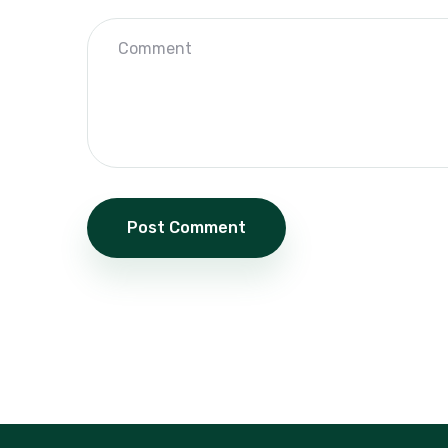
Post Comment