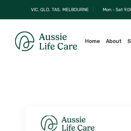
VIC, QLD, TAS,
MELBOURNE
Mon - Sat 9.0
Home
About
S