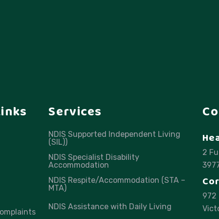
Links
Services
Co
NDIS Supported Independent Living
Hea
(SIL))
2 Fu
NDIS Specialist Disability
Accommodation
397
Cor
NDIS Respite/Accommodation (STA –
MTA)
972 
NDIS Assistance with Daily Living
Vict
omplaints