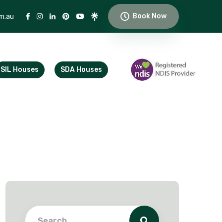
m.au
Book Now
SIL Houses
SDA Houses