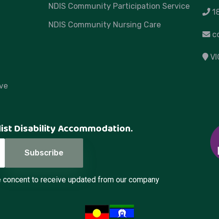
NDIS Community Participation Service
1
NDIS Community Nursing Care
c
VI
ve
list Disability Accommodation.
de concent to receive updated from our company