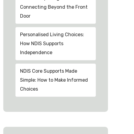
Connecting Beyond the Front
Door
Personalised Living Choices:
How NDIS Supports
Independence
NDIS Core Supports Made
Simple: How to Make Informed
Choices