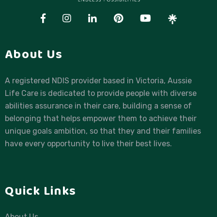
About Us
A registered NDIS provider based in Victoria, Aussie
Life Care is dedicated to provide people with diverse
abilities assurance in their care, building a sense of
belonging that helps empower them to achieve their
unique goals ambition, so that they and their families
have every opportunity to live their best lives.
Quick Links
About Us