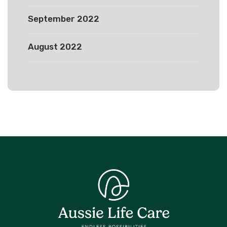
September 2022
August 2022