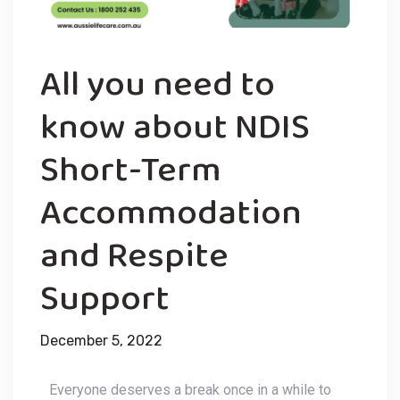
All you need to
know about NDIS
Short-Term
Accommodation
and Respite
Support
December 5, 2022
Everyone deserves a break once in a while to