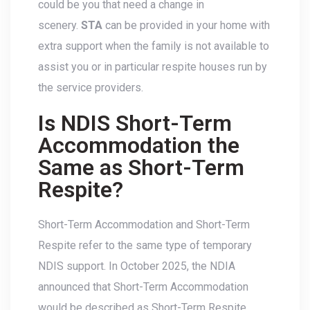
could be you that need a change in
scenery.
STA
can be provided in your home with
extra support when the family is not available to
assist you or in particular respite houses run by
the service providers.
Is NDIS Short-Term
Accommodation the
Same as Short-Term
Respite?
Short-Term Accommodation and Short-Term
Respite refer to the same type of temporary
NDIS support. In October 2025, the NDIA
announced that Short-Term Accommodation
would be described as Short-Term Respite