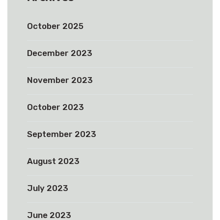
October 2025
December 2023
November 2023
October 2023
September 2023
August 2023
July 2023
June 2023