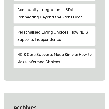
Community Integration in SDA:
Connecting Beyond the Front Door
Personalised Living Choices: How NDIS
Supports Independence
NDIS Core Supports Made Simple: How to
Make Informed Choices
Archives