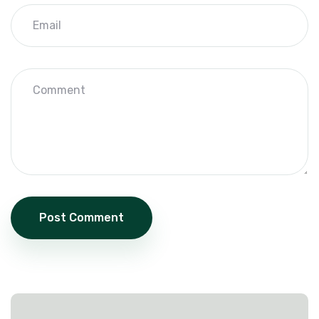
Post Comment