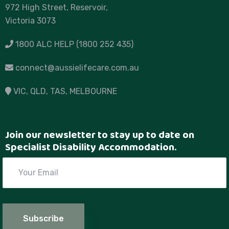
972 High Street, Reservoir,
Victoria 3073
1800 ALC HELP (1800 252 435)
connect@aussielifecare.com.au
VIC
, QLD, TAS,
MELBOURNE
Join our newsletter to stay up to date on
Specialist Disability Accommodation.