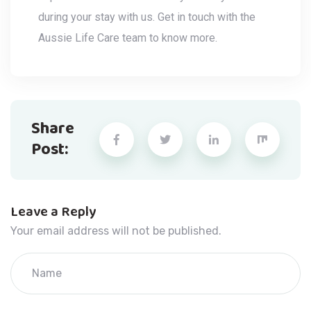
during your stay with us. Get in touch with the
Aussie Life Care team to know more.
Share
Post:
Leave a Reply
Your email address will not be published.