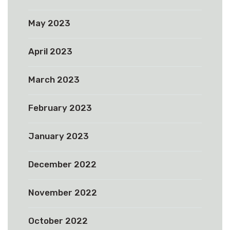
May 2023
April 2023
March 2023
February 2023
January 2023
December 2022
November 2022
October 2022