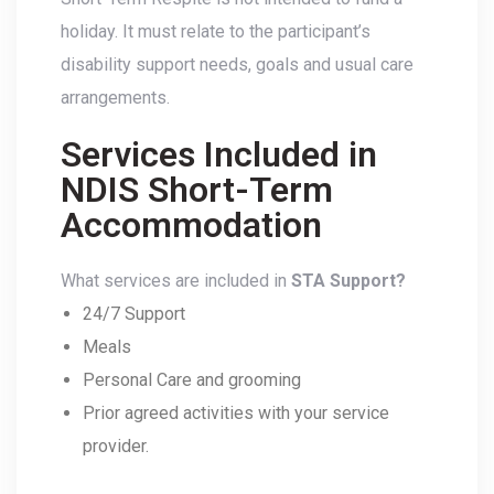
holiday. It must relate to the participant’s
disability support needs, goals and usual care
arrangements.
Services Included in
NDIS Short-Term
Accommodation
What services are included in
STA Support?
24/7 Support
Meals
Personal Care and grooming
Prior agreed activities with your service
provider.