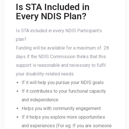
Is STA Included in
Every NDIS Plan?
Is STA included in every NDIS Participant’s
plan?
Funding will be available for a maximum of 28
days if the NDIS Commission thinks that this
support is reasonable and necessary to fulfil
your disability-related needs.
If it will help you pursue your NDIS goals
If it contributes to your functional capacity
and independence
Helps you with community engagement
If it helps you explore more opportunities
and experiences (For eg: If you are someone