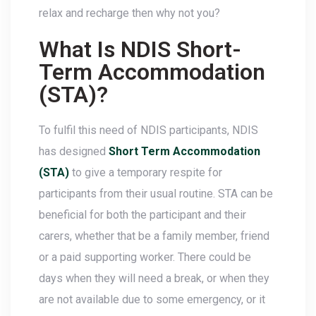
relax and recharge then why not you?
What Is NDIS Short-
Term Accommodation
(STA)?
To fulfil this need of NDIS participants, NDIS
has designed
Short Term Accommodation
(STA)
to give a temporary respite for
participants from their usual routine. STA can be
beneficial for both the participant and their
carers, whether that be a family member, friend
or a paid supporting worker. There could be
days when they will need a break, or when they
are not available due to some emergency, or it