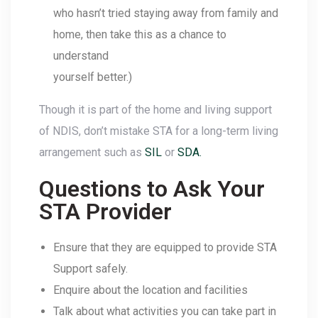
who hasn’t tried staying away from family and
home, then take this as a chance to
understand
yourself better.)
Though it is part of the home and living support
of NDIS, don’t mistake STA for a long-term living
arrangement such as
SIL
or
SDA.
Questions to Ask Your
STA Provider
Ensure that they are equipped to provide STA
Support safely.
Enquire about the location and facilities
Talk about what activities you can take part in