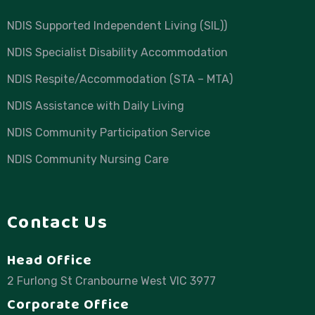
NDIS Supported Independent Living (SIL))
NDIS Specialist Disability Accommodation
NDIS Respite/Accommodation (STA – MTA)
NDIS Assistance with Daily Living
NDIS Community Participation Service
NDIS Community Nursing Care
Contact Us
Head Office
2 Furlong St Cranbourne West VIC 3977
Corporate Office