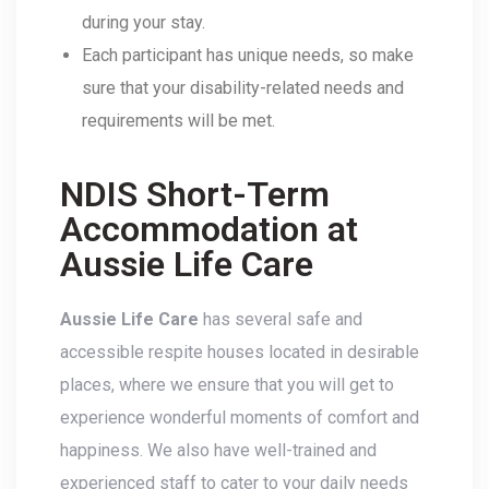
during your stay.
Each participant has unique needs, so make
sure that your disability-related needs and
requirements will be met.
NDIS Short-Term
Accommodation at
Aussie Life Care
Aussie Life Care
has several safe and
accessible respite houses located in desirable
places, where we ensure that you will get to
experience wonderful moments of comfort and
happiness. We also have well-trained and
experienced staff to cater to your daily needs