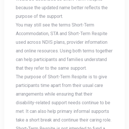
because the updated name better reflects the
purpose of the support.
You may still see the terms Short-Term
Accommodation, STA and Short-Term Respite
used across NDIS plans, provider information
and online resources. Using both terms together
can help participants and families understand
that they refer to the same support.
The purpose of Short-Term Respite is to give
participants time apart from their usual care
arrangements while ensuring that their
disability-related support needs continue to be
met. It can also help primary informal supports
take a short break and continue their caring role.
Short-Term Respite is not intended to fund a