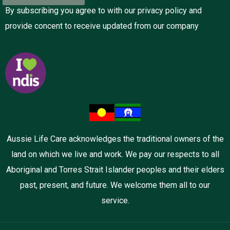
By subscribing you agree to with our privacy policy and
provide concent to receive updated from our company
Aussie Life Care acknowledges the traditional owners of the
land on which we live and work. We pay our respects to all
Aboriginal and Torres Strait Islander peoples and their elders
past, present, and future. We welcome them all to our
service.