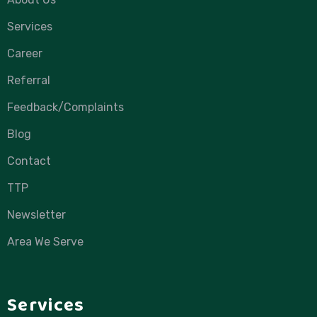
Services
Career
Referral
Feedback/Complaints
Blog
Contact
TTP
Newsletter
Area We Serve
Services