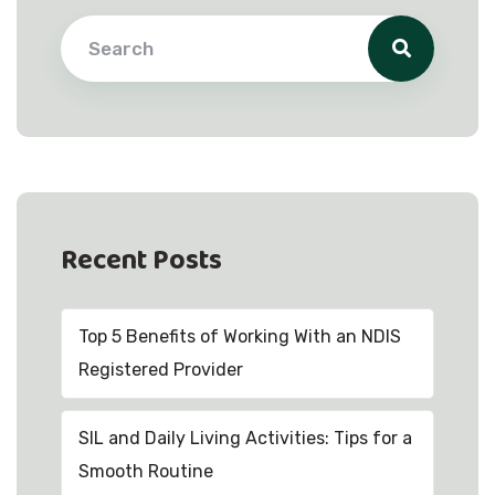
Recent Posts
Top 5 Benefits of Working With an NDIS
Registered Provider
SIL and Daily Living Activities: Tips for a
Smooth Routine