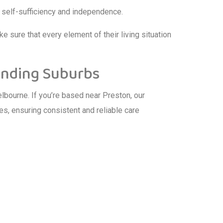
s self-sufficiency and independence.
e sure that every element of their living situation
unding Suburbs
bourne. If you’re based near Preston, our
s, ensuring consistent and reliable care