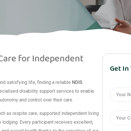
 Care for Independent
Get In
 satisfying life, finding a reliable
NDIS
pecialised disability support services to enable
 autonomy and control over their care.
uch as respite care, supported independent living
lodging. Every participant receives excellent,
and overall health thanks to the expertise of our