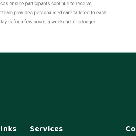
ices ensure participants continue to receive
ur team provides personalised care tailored to each
stay is for a few hours, a weekend, or a longer
Links
Services
Co