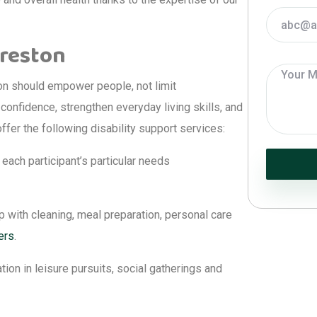
Preston
on should empower people, not limit
confidence, strengthen everyday living skills, and
ffer the following disability support services:
each participant’s particular needs
 with cleaning, meal preparation, personal care
ers
.
tion in leisure pursuits, social gatherings and