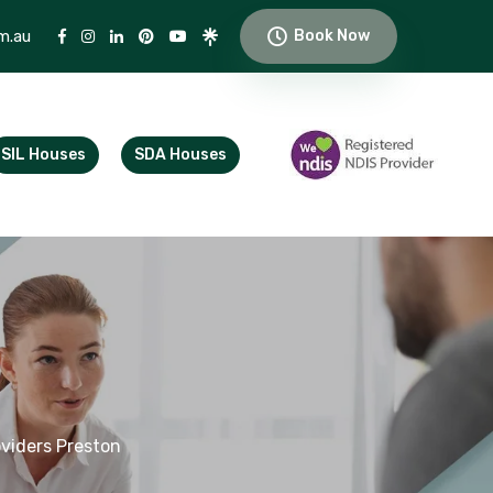
m.au
Book Now
SIL Houses
SDA Houses
viders Preston