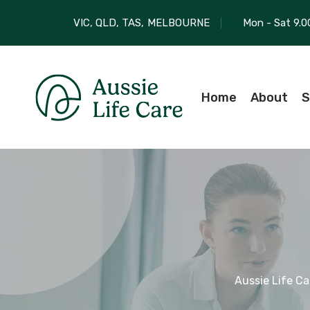
VIC, QLD, TAS,
MELBOURNE
Mon - Sat 9.0
Home
About
S
Aussie Life Ca