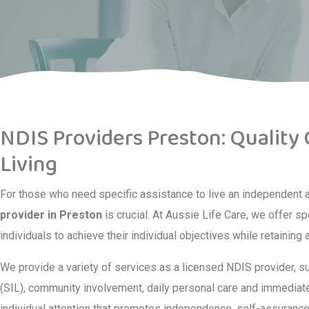
NDIS Providers Preston: Quality
Living
For those who need specific assistance to live an independent and
provider in Preston
is crucial. At Aussie Life Care, we offer s
individuals to achieve their individual objectives while retaining
We provide a variety of services as a licensed NDIS provider, s
(SIL), community involvement, daily personal care and immediate 
individual attention that promotes independence, self-assurance 