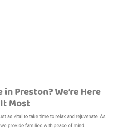
e in Preston? We’re Here
It Most
just as vital to take time to relax and rejuvenate. As
, we provide families with peace of mind.