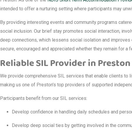
intended to offer a nurturing setting where participants may unw
By providing interesting events and community programs catered t
social inclusion. Our brief stay promotes social interaction, inv
deep connections, which lessens social isolation and improves e
secure, encouraged and appreciated whether they remain for a f
Reliable SIL Provider in Preston
We provide comprehensive SIL services that enable clients to li
making us one of Preston’s top providers of supported independe
Participants benefit from our SIL services:
Develop confidence in handling daily schedules and perso
Develop deep social ties by getting involved in the commu