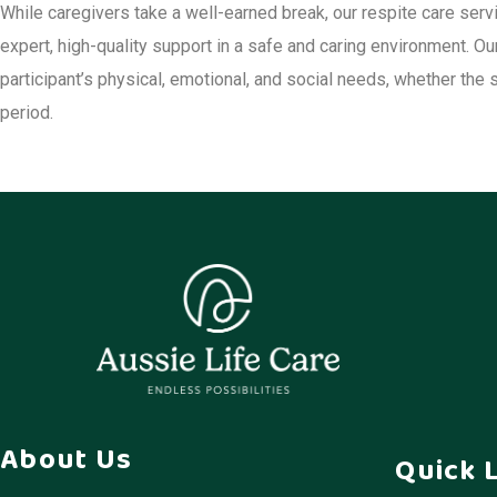
While caregivers take a well-earned break, our respite care serv
expert, high-quality support in a safe and caring environment. O
participant’s physical, emotional, and social needs, whether the 
period.
About Us
Quick 