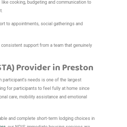
ls like cooking, budgeting and communication to
t.
ort to appointments, social gatherings and
d consistent support from a team that genuinely
A) Provider in Preston
participant’s needs is one of the largest
ing for participants to feel fully at home since
sonal care, mobility assistance and emotional
able and complete short-term lodging choices in
ers
, our NDIS immediate housing services are