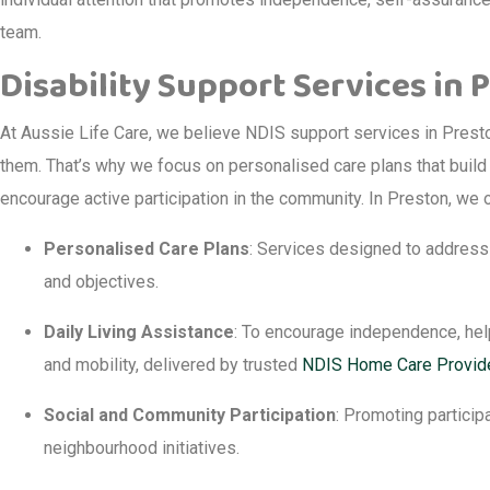
team.
Disability Support Services in 
At Aussie Life Care, we believe NDIS support services in Prest
them. That’s why we focus on personalised care plans that build 
encourage active participation in the community. In Preston, we o
Personalised Care Plans
: Services designed to address 
and objectives.
Daily Living Assistance
: To encourage independence, help
and mobility, delivered by trusted
NDIS Home Care Provid
Social and Community Participation
: Promoting participa
neighbourhood initiatives.