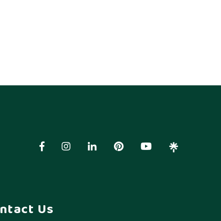
ntact Us