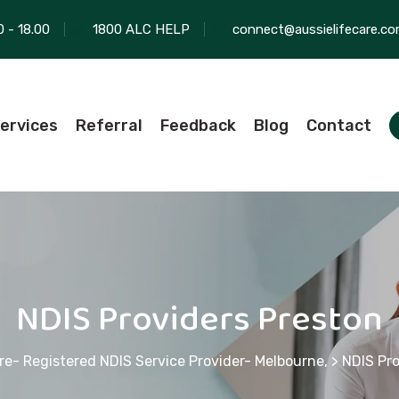
0 - 18.00
1800 ALC HELP
connect@aussielifecare.co
ervices
Referral
Feedback
Blog
Contact
NDIS Providers Preston
re- Registered NDIS Service Provider- Melbourne,
>
NDIS Pro