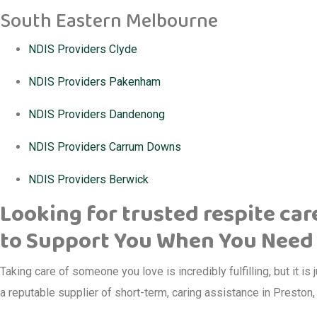
South Eastern Melbourne
NDIS Providers Clyde
NDIS Providers Pakenham
NDIS Providers Dandenong
NDIS Providers Carrum Downs
NDIS Providers Berwick
Looking for trusted respite car
to Support You When You Need 
Taking care of someone you love is incredibly fulfilling, but it is 
a reputable supplier of short-term, caring assistance in Preston