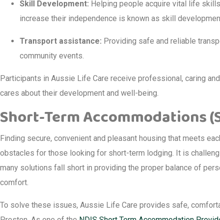
Skill Development:
Helping people acquire vital life skil
increase their independence is known as skill developmen
Transport assistance:
Providing safe and reliable transp
community events.
Participants in Aussie Life Care receive professional, caring an
cares about their development and well-being.
Short-Term Accommodations (ST
Finding secure, convenient and pleasant housing that meets each 
obstacles for those looking for short-term lodging. It is challeng
many solutions fall short in providing the proper balance of per
comfort.
To solve these issues, Aussie Life Care provides safe, comfort
Preston. As one of the
NDIS Short Term Accommodation Provid