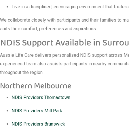
Live in a disciplined, encouraging environment that foster
We collaborate closely with participants and their families to mak
suits their comfort, preferences and aspirations.
NDIS Support Available in Surro
Aussie Life Care delivers personalised NDIS support across Mel
experienced team also assists participants in nearby communitie
throughout the region.
Northern Melbourne
NDIS Providers Thomastown
NDIS Providers Mill Park
NDIS Providers Brunswick