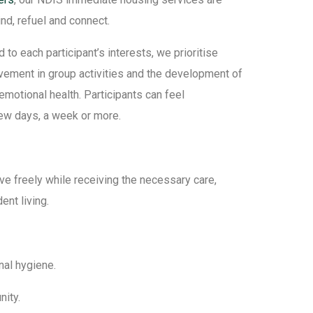
ind, refuel and connect.
o each participant’s interests, we prioritise
olvement in group activities and the development of
motional health. Participants can feel
ew days, a week or more.
ve freely while receiving the necessary care,
nt living.
nal hygiene.
nity.