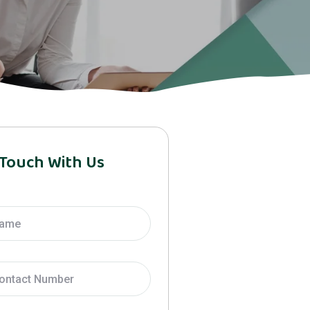
 Touch With Us