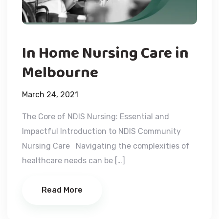
In Home Nursing Care in
Melbourne
March 24, 2021
The Core of NDIS Nursing: Essential and
Impactful Introduction to NDIS Community
Nursing Care Navigating the complexities of
healthcare needs can be […]
Read More