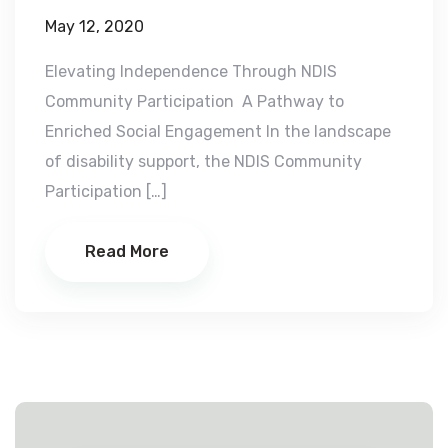
May 12, 2020
Elevating Independence Through NDIS
Community Participation A Pathway to
Enriched Social Engagement In the landscape
of disability support, the NDIS Community
Participation […]
Read More