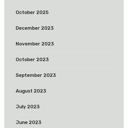
October 2025
December 2023
November 2023
October 2023
September 2023
August 2023
July 2023
June 2023