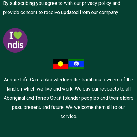
By subscribing you agree to with our privacy policy and
provide concent to receive updated from our company
Aussie Life Care acknowledges the traditional owners of the
land on which we live and work. We pay our respects to all
Aboriginal and Torres Strait Islander peoples and their elders
past, present, and future. We welcome them all to our
service.