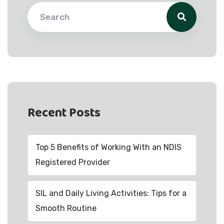
Recent Posts
Top 5 Benefits of Working With an NDIS
Registered Provider
SIL and Daily Living Activities: Tips for a
Smooth Routine