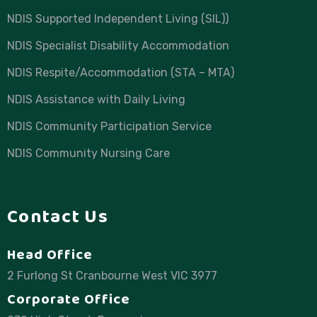
NDIS Supported Independent Living (SIL))
NDIS Specialist Disability Accommodation
NDIS Respite/Accommodation (STA – MTA)
NDIS Assistance with Daily Living
NDIS Community Participation Service
NDIS Community Nursing Care
Contact Us
Head Office
2 Furlong St Cranbourne West VIC 3977
Corporate Office