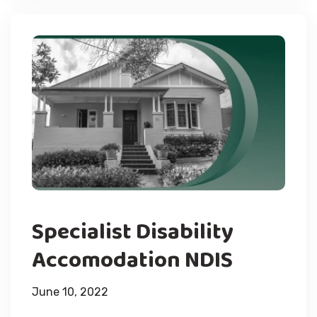
Specialist Disability
Accomodation NDIS
June 10, 2022