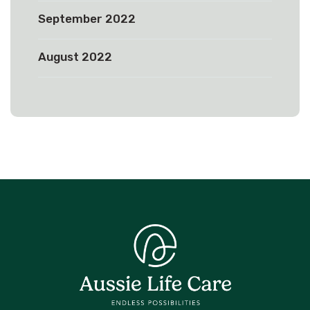
September 2022
August 2022