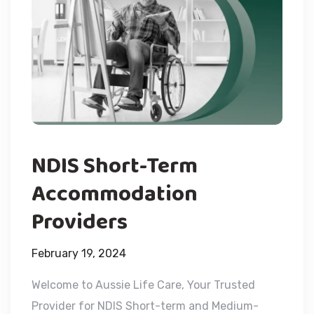
NDIS Short-Term
Accommodation
Providers
February 19, 2024
Welcome to Aussie Life Care, Your Trusted
Provider for NDIS Short-term and Medium-