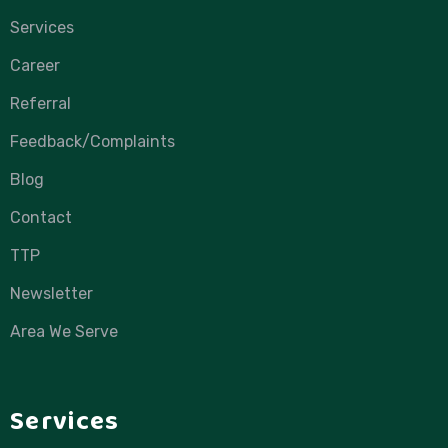
Services
Career
Referral
Feedback/Complaints
Blog
Contact
TTP
Newsletter
Area We Serve
Services