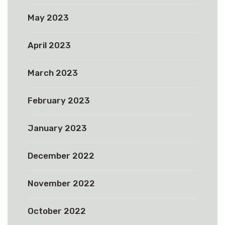
May 2023
April 2023
March 2023
February 2023
January 2023
December 2022
November 2022
October 2022