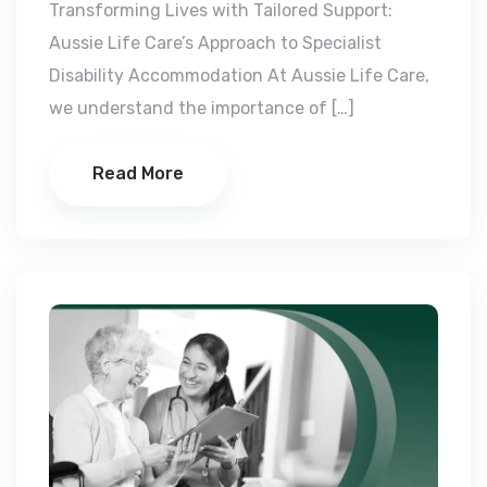
Transforming Lives with Tailored Support:
Aussie Life Care’s Approach to Specialist
Disability Accommodation At Aussie Life Care,
we understand the importance of […]
Read More