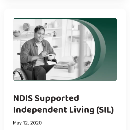
NDIS Supported
Independent Living (SIL)
May 12, 2020