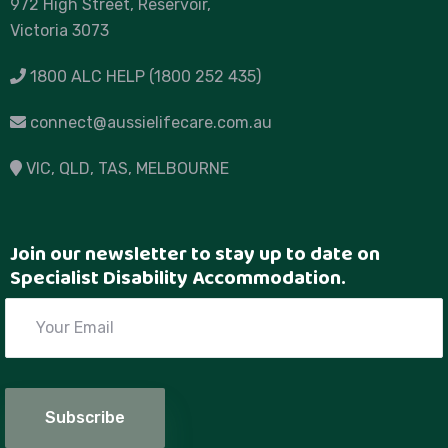
972 High Street, Reservoir,
Victoria 3073
1800 ALC HELP (1800 252 435)
connect@aussielifecare.com.au
VIC
, QLD, TAS,
MELBOURNE
Join our newsletter to stay up to date on
Specialist Disability Accommodation.