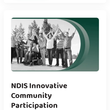
NDIS Innovative
Community
Participation