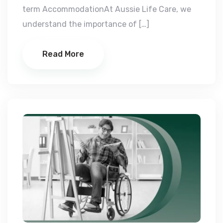
term AccommodationAt Aussie Life Care, we
understand the importance of […]
Read More