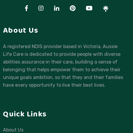
About Us
A registered NDIS provider based in Victoria, Aussie
Life Care is dedicated to provide people with diverse
abilities assurance in their care, building a sense of
belonging that helps empower them to achieve their
unique goals ambition, so that they and their families
have every opportunity to live their best lives.
Quick Links
About Us