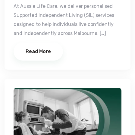
At Aussie Life Care, we deliver personalised
Supported Independent Living (SIL) services
designed to help individuals live confidently
and independently across Melbourne. […]
Read More