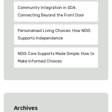
Community Integration in SDA:
Connecting Beyond the Front Door
Personalised Living Choices: How NDIS
Supports Independence
NDIS Core Supports Made Simple: How to
Make Informed Choices
Archives