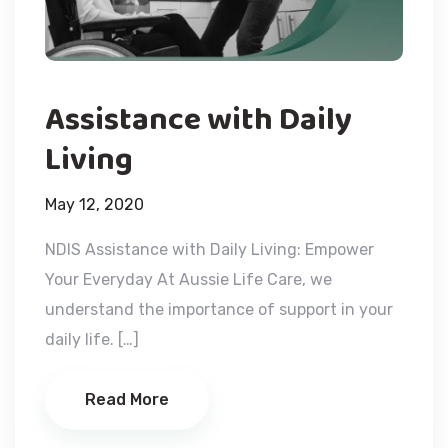
Assistance with Daily
Living
May 12, 2020
NDIS Assistance with Daily Living: Empower
Your Everyday At Aussie Life Care, we
understand the importance of support in your
daily life. […]
Read More