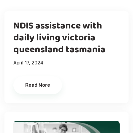
NDIS assistance with
daily living victoria
queensland tasmania
April 17, 2024
Read More