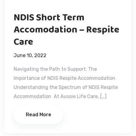
NDIS Short Term
Accomodation – Respite
Care
June 10, 2022
Navigating the Path to Support: The
Importance of NDIS Respite Accommodation
Understanding the Spectrum of NDIS Respite
Accommodation At Aussie Life Care, […]
Read More