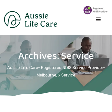
Archives:
Service
Aussie Life Care- Registered NDIS Service Provider-
Melbourne,
>
Service